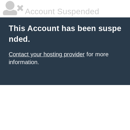
Account Suspended
This Account has been suspe
nded.
Contact your hosting provider
for more
information.